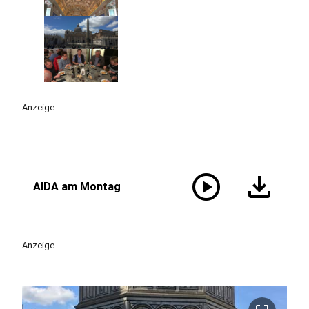
Anzeige
play_circle
download
AIDA am Montag
Anzeige