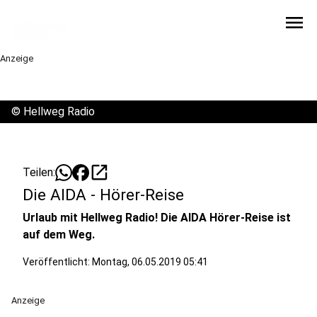
menu
Anzeige
©
Hellweg Radio
open_in_new
Teilen:
Die AIDA - Hörer-Reise
Urlaub mit Hellweg Radio! Die AIDA Hörer-Reise ist
auf dem Weg.
Veröffentlicht:
Montag, 06.05.2019 05:41
Anzeige