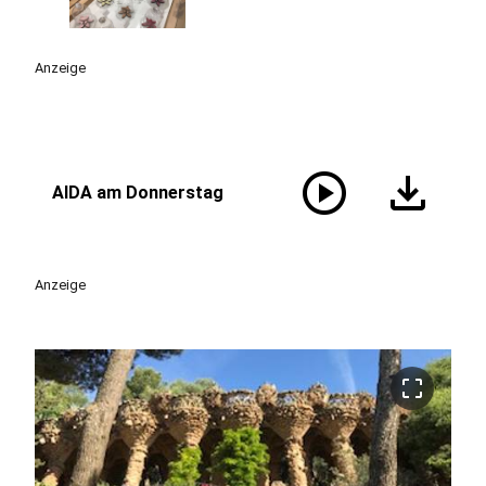
Anzeige
play_circle
download
AIDA am Donnerstag
Anzeige
crop_free