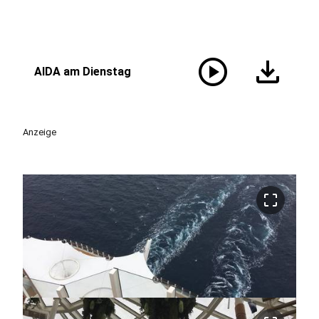
play_circle
download
AIDA am Dienstag
Anzeige
crop_free