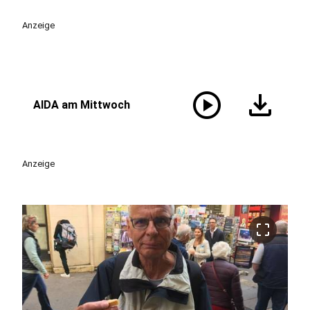
Anzeige
play_circle
download
AIDA am Mittwoch
Anzeige
crop_free